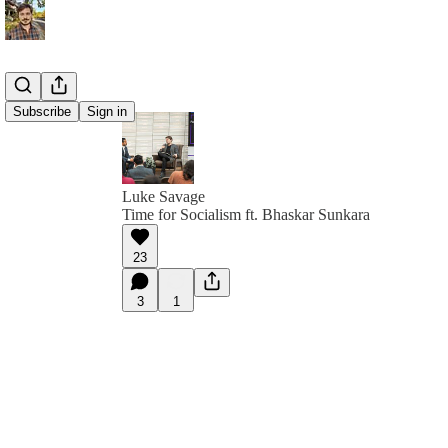
Subscribe
Sign in
Luke Savage
Time for Socialism ft. Bhaskar Sunkara
23
3
1