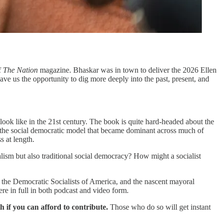
f
The Nation
magazine. Bhaskar was in town to deliver the 2026 Ellen
ve us the opportunity to dig more deeply into the past, present, and
look like in the 21st century. The book
is quite hard-headed about the
ism: the social democratic model that became dominant across much of
s at length.
alism but also traditional social democracy? How might a socialist
 of the Democratic Socialists of America, and the nascent mayoral
e in full in both podcast and video form.
th if you can afford to contribute.
Those who do so will get instant