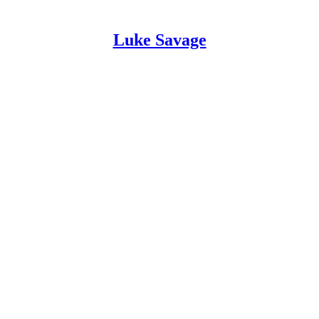
Luke Savage