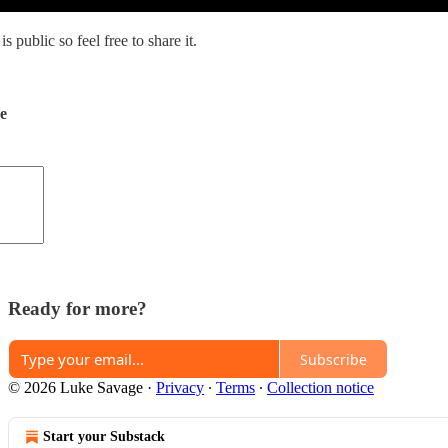
s public so feel free to share it.
de
Ready for more?
Subscribe
© 2026 Luke Savage
·
Privacy
∙
Terms
∙
Collection notice
Start your Substack