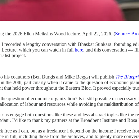
ng the 2026 Ellen Meiksins Wood lecture. April 22, 2026. (
Source: Broa
 I recorded a lengthy conversation with Bhaskar Sunkara: founding edi
Lecture, which you can watch in full
here
, and this conversation — fi
ialist project.
o his coauthors (Ben Burgis and Mike Beggs) will publish
The Bluepri
ect in the 20th, particularly when it came to the question of economic pl
t that held power throughout the Eastern Bloc. It proved especially true
he question of economic organization? Is it still possible or necessary 
allocation of labour and resources while avoiding the maldistribution 
ear us engage both questions like these and less abstract topics like the
ani. I’d like to thank my partners at the Broadbent Institute and Rosa
k free as I can, but as a freelancer I depend on the income I receive fr
e in full, including those from the archives, and to plenty more conversa