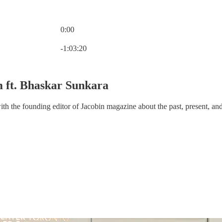
0:00
Current time: 0:00 / Total time: -1:03:20
-1:03:20
m ft. Bhaskar Sunkara
th the founding editor of Jacobin magazine about the past, present, and f