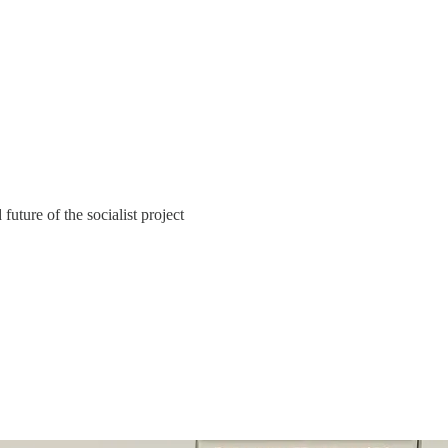
uture of the socialist project