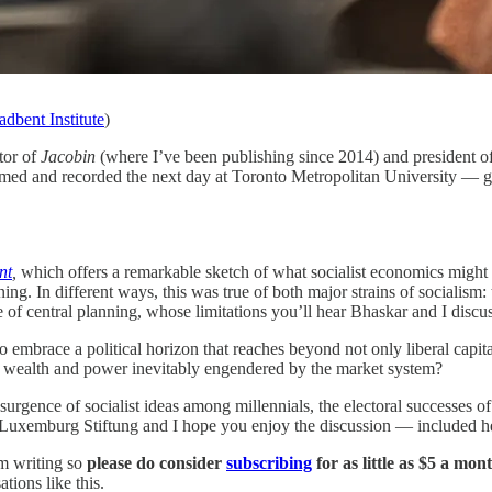
dbent Institute
)
tor of
Jacobin
(where I’ve been publishing since 2014) and president o
lmed and recorded the next day at Toronto Metropolitan University — ga
nt
,
which offers a remarkable sketch of what socialist economics might 
anning. In different ways, this was true of both major strains of social
 of central planning, whose limitations you’ll hear Bhaskar and I discus
to embrace a political horizon that reaches beyond not only liberal capit
of wealth and power inevitably engendered by the market system?
 resurgence of socialist ideas among millennials, the electoral successes
 Luxemburg Stiftung and I hope you enjoy the discussion — included her
om writing so
please do consider
subscribing
for as little as $5 a mon
tions like this.