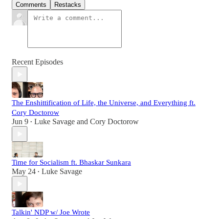
Comments
Restacks
Recent Episodes
The Enshittification of Life, the Universe, and Everything ft.
Cory Doctorow
Jun 9
Luke Savage
and
Cory Doctorow
•
Time for Socialism ft. Bhaskar Sunkara
May 24
Luke Savage
•
Talkin' NDP w/ Joe Wrote