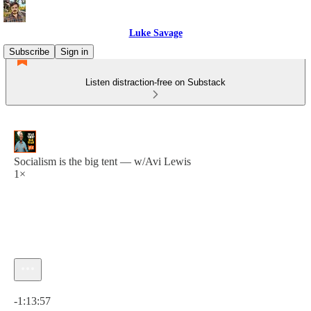
Luke Savage
Subscribe
Sign in
Listen distraction-free on Substack
Socialism is the big tent — w/Avi Lewis
1×
Current time: 0:00 / Total time: -1:13:57
-1:13:57