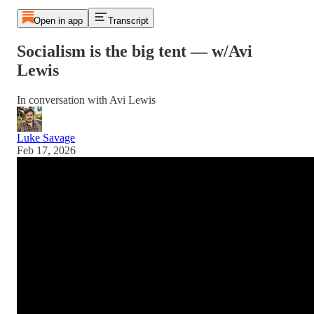
Open in app
Transcript
Socialism is the big tent — w/Avi
Lewis
In conversation with Avi Lewis
Luke Savage
Feb 17, 2026