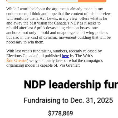
While I won’t belabour the arguments already made in my
endorsement, I think and hope that the content of this interview
will reinforce them. Avi Lewis, in my view, offers what is far
and away the best vision for Canada’s NDP as it seeks to
rebuild after last April’s devastating election losses: one
anchored not only in bold and unapologetic left wing policies
but also in the kind of dynamic movement-building that will be
necessary to win them.
With last year’s fundraising numbers, recently released by
Elections Canada (and published
here
by The Writ’s
Éric Grenier
) we got an early taste of what the campaign’s
organizing model is capable of. Via Grenier: