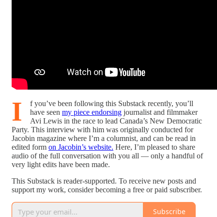
I
f you’ve been following this Substack recently, you’ll
have seen
my piece endorsing
journalist and filmmaker
Avi Lewis in the race to lead Canada’s New Democratic
Party. This interview with him was originally conducted for
Jacobin magazine where I’m a columnist, and can be read in
edited form
on Jacobin’s website.
Here, I’m pleased to share
audio of the full conversation with you all — only a handful of
very light edits have been made.
This Substack is reader-supported. To receive new posts and
support my work, consider becoming a free or paid subscriber.
Subscribe