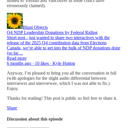
limited to Toronto and Vancouver as some critics have
erroneously claimed).
Blunt Objects
Q4 NDP Leadership Donations by Federal Riding
Short post - just wanted to share two interactives with the
release of the 2025 Q4 contribution data from Elections
Canada, we’re able to get into the bulk of NDP donations done
(so far…
Read more
6 months ago · 10 likes · Kyle Hutton
Anyway, I’m pleased to bring you all the conversation in full
(with apologies for the slight audio differential between
interviewer and interviewee, which I was not able to fix.)
Enjoy.
Thanks for reading! This post is public so feel free to share it.
Share
Discussion about this episode