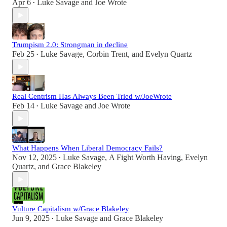
Apr 6
Luke Savage
and
Joe Wrote
•
Trumpism 2.0: Strongman in decline
Feb 25
Luke Savage
,
Corbin Trent
, and
Evelyn Quartz
•
Real Centrism Has Always Been Tried w/JoeWrote
Feb 14
Luke Savage
and
Joe Wrote
•
What Happens When Liberal Democracy Fails?
Nov 12, 2025
Luke Savage
,
A Fight Worth Having
,
Evelyn
•
Quartz
, and
Grace Blakeley
Vulture Capitalism w/Grace Blakeley
Jun 9, 2025
Luke Savage
and
Grace Blakeley
•