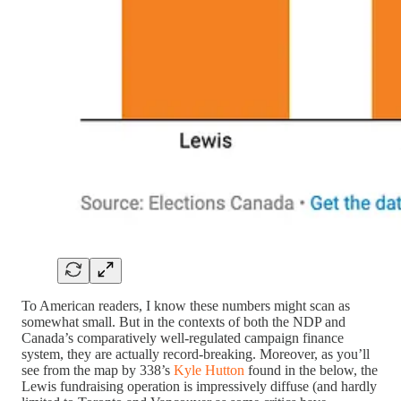
To American readers, I know these numbers might scan as
somewhat small. But in the contexts of both the NDP and
Canada’s comparatively well-regulated campaign finance
system, they are actually record-breaking. Moreover, as you’ll
see from the map by 338’s
Kyle Hutton
found in the below, the
Lewis fundraising operation is impressively diffuse (and hardly