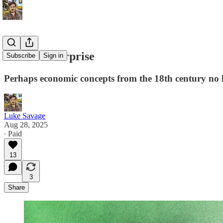
Unfree enterprise
Subscribe
Sign in
Perhaps economic concepts from the 18th century no l
Luke Savage
Aug 28, 2025
∙ Paid
13
3
Share