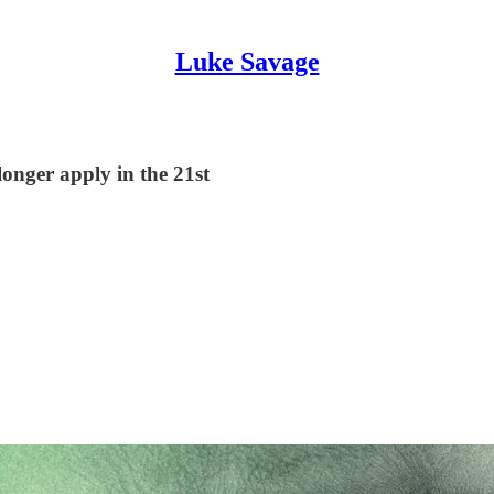
Luke Savage
onger apply in the 21st