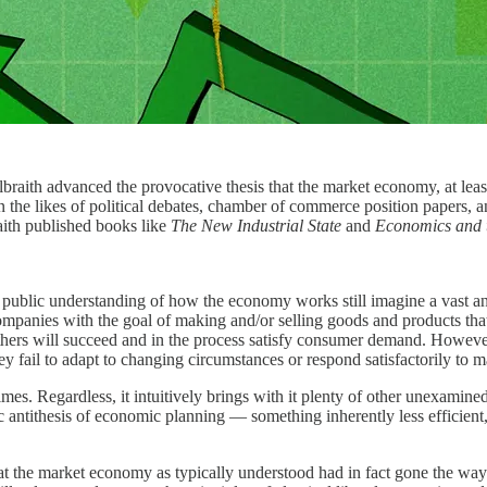
aith advanced the provocative thesis that the market economy, at least
he likes of political debates, chamber of commerce position papers, and
aith published books like
The New Industrial State
and
Economics and 
 public understanding of how the economy works still imagine a vast an
 companies with the goal of making and/or selling goods and products t
thers will succeed and in the process satisfy consumer demand. However
y fail to adapt to changing circumstances or respond satisfactorily to m
times. Regardless, it intuitively brings with it plenty of other unexam
amic antithesis of economic planning — something inherently less efficie
 the market economy as typically understood had in fact gone the way of