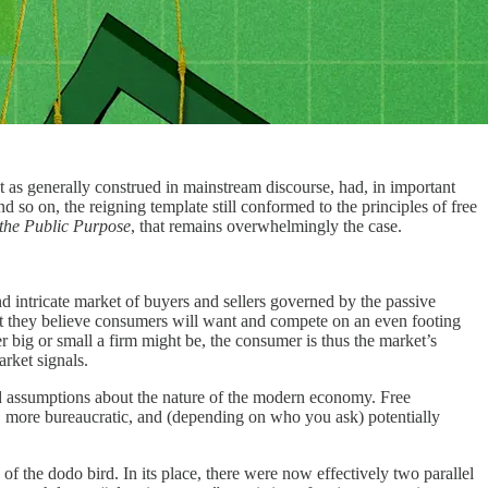
 as generally construed in mainstream discourse, had, in important
 so on, the reigning template still conformed to the principles of free
the Public Purpose
, that remains overwhelmingly the case.
d intricate market of buyers and sellers governed by the passive
hat they believe consumers will want and compete on an even footing
 big or small a firm might be, the consumer is thus the market’s
arket signals.
ined assumptions about the nature of the modern economy. Free
nt, more bureaucratic, and (depending on who you ask) potentially
 the dodo bird. In its place, there were now effectively two parallel