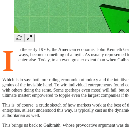
I
n the early 1970s, the American economist John Kenneth Galbr
ways, become something of a myth. As usually represented in t
enterprise. Today, to an even greater extent than when Galbr
Which is to say: both our ruling economic orthodoxy and the intuitive
genius of the invisible hand. To wit: individual entrepreneurs found
with others doing the same. Some (perhaps even most) will fail, but o
ultimate master: empowered to topple even the largest companies if the
This is, of course, a crude sketch of how markets work at the best of 
enterprise, at least understood this way, is typically cast as the dyn
authoritarian as well.
This brings us back to Galbraith, whose provocative argument was that