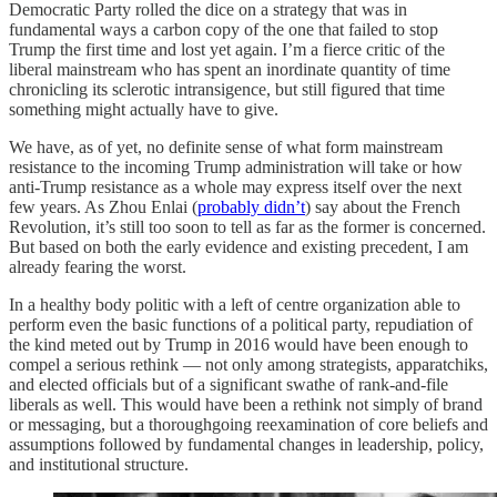
Democratic Party rolled the dice on a strategy that was in
fundamental ways a carbon copy of the one that failed to stop
Trump the first time and lost yet again. I’m a fierce critic of the
liberal mainstream who has spent an inordinate quantity of time
chronicling its sclerotic intransigence, but still figured that time
something might actually have to give.
We have, as of yet, no definite sense of what form mainstream
resistance to the incoming Trump administration will take or how
anti-Trump resistance as a whole may express itself over the next
few years. As Zhou Enlai (
probably didn’t
) say about the French
Revolution, it’s still too soon to tell as far as the former is concerned.
But based on both the early evidence and existing precedent, I am
already fearing the worst.
In a healthy body politic with a left of centre organization able to
perform even the basic functions of a political party, repudiation of
the kind meted out by Trump in 2016 would have been enough to
compel a serious rethink — not only among strategists, apparatchiks,
and elected officials but of a significant swathe of rank-and-file
liberals as well. This would have been a rethink not simply of brand
or messaging, but a thoroughgoing reexamination of core beliefs and
assumptions followed by fundamental changes in leadership, policy,
and institutional structure.