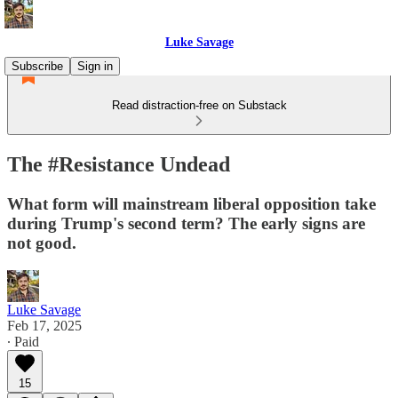
Luke Savage
Subscribe
Sign in
Read distraction-free on Substack
The #Resistance Undead
What form will mainstream liberal opposition take
during Trump's second term? The early signs are
not good.
Luke Savage
Feb 17, 2025
∙ Paid
15