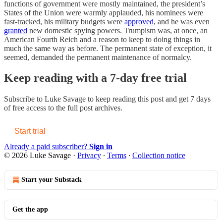
functions of government were mostly maintained, the president’s
States of the Union were warmly applauded, his nominees were
fast-tracked, his military budgets were
approved
, and he was even
granted
new domestic spying powers. Trumpism was, at once, an
American Fourth Reich and a reason to keep to doing things in
much the same way as before. The permanent state of exception, it
seemed, demanded the permanent maintenance of normalcy.
Keep reading with a 7-day free trial
Subscribe to
Luke Savage
to keep reading this post and get 7 days
of free access to the full post archives.
Start trial
Already a paid subscriber?
Sign in
© 2026 Luke Savage
·
Privacy
∙
Terms
∙
Collection notice
Start your Substack
Get the app