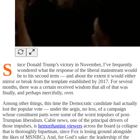
S
ince Donald Trump’s victory in November, I’ve frequently
wondered what the response of the liberal mainstream would
be to his second term — and about the extent it would either
mirror or break from the template established by 2017. For several
months, there was a certain received wisdom that all of that was
finally, and perhaps mercifully, over.
Among other things, this time the Democratic candidate had actually
lost the popular vote — under the aegis, no less, of a campaign
whose constituent parts were some of the worst impulses of post-
Trumpian liberalism. Cable news, one of the principal drivers of
those impulses, is
hemorrhaging viewers
across the board (a collapse
that is thoroughly bipartisan, since Fox is losing ground alongside
the likes of MSNBC). And, for God’s sake: the leadership of the