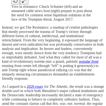
Vive la résistance: Chuck Schumer (left) and an
unnamed cable news host (right) prepare to post about
the need for common sense bipartisan solutions in the
face of the Trumpian threat, August 2017.
Instead, we got The Resistance: a mashup of centrist pathologies
that mostly processed the trauma of Trump’s victory through
different forms of cultural, intellectual, and institutional
retrenchment. From the very beginning, it espoused the language of
dissent and even radicalism but was profoundly conservative in both
analysis and implication. Its heroes and leaders, conveniently
enough, were mostly drawn from the very tendency Trumpism had
so improbably defeated. And what they called for most of all was a
kind of revolutionary normie-ism: a grand, patriotic
popular front
running from centre left (though “left” is putting it generously) to
anti-Trump right whose paradoxical rallying cry was that the
uniquely menacing circumstances demanded an establishment-
friendly response.
As I argued in a
2020 essay
for
The Atlantic
, the result was a strange
double-axel in which both liberalism’s major cultural institutions and
the Democratic leadership incessantly declared a state of emergency
while continuing to behave in completely orthodox fashion. Thus,
amid the constant clarion call that
this. was. not. normal.
the regular