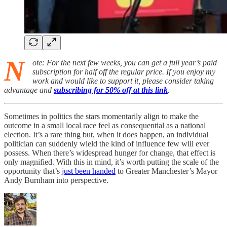
N
ote: For the next few weeks, you can get a full year’s paid
subscription for half off the regular price. If you enjoy my
work and would like to support it, please consider taking
advantage and
subscribing for 50% off at this link
.
Sometimes in politics the stars momentarily align to make the
outcome in a small local race feel as consequential as a national
election. It’s a rare thing but, when it does happen, an individual
politician can suddenly wield the kind of influence few will ever
possess. When there’s widespread hunger for change, that effect is
only magnified. With this in mind, it’s worth putting the scale of the
opportunity that’s
just been handed
to Greater Manchester’s Mayor
Andy Burnham into perspective.