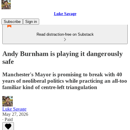
Luke Savage
Subscribe
Sign in
Read distraction-free on Substack
Andy Burnham is playing it dangerously
safe
Manchester's Mayor is promising to break with 40
years of neoliberal politics while practicing an all-too
familiar kind of centre-left triangulation
Luke Savage
May 27, 2026
∙ Paid