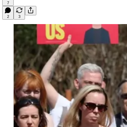
7
2
3