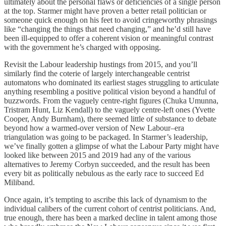
ultimately about the personal flaws or deficiencies of a single person
at the top. Starmer might have proven a better retail politician or
someone quick enough on his feet to avoid cringeworthy phrasings
like “changing the things that need changing,” and he’d still have
been ill-equipped to offer a coherent vision or meaningful contrast
with the government he’s charged with opposing.
Revisit the Labour leadership hustings from 2015, and you’ll
similarly find the coterie of largely interchangeable centrist
automatons who dominated its earliest stages struggling to articulate
anything resembling a positive political vision beyond a handful of
buzzwords. From the vaguely centre-right figures (Chuka Umunna,
Tristram Hunt, Liz Kendall) to the vaguely centre-left ones (Yvette
Cooper, Andy Burnham), there seemed little of substance to debate
beyond how a warmed-over version of New Labour–era
triangulation was going to be packaged. In Starmer’s leadership,
we’ve finally gotten a glimpse of what the Labour Party might have
looked like between 2015 and 2019 had any of the various
alternatives to Jeremy Corbyn succeeded, and the result has been
every bit as politically nebulous as the early race to succeed Ed
Miliband.
Once again, it’s tempting to ascribe this lack of dynamism to the
individual calibers of the current cohort of centrist politicians. And,
true enough, there has been a marked decline in talent among those