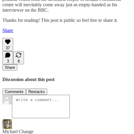
centre will inevitably come away just as empty-handed as his
interviewer on the BBC.
Thanks for reading! This post is public so feel free to share it.
Share
37
3
8
Share
Discussion about this post
Comments
Restacks
Michael Change