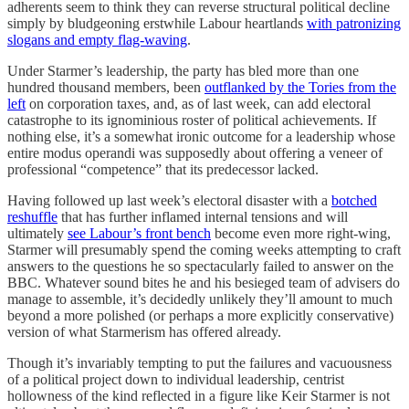
adherents seem to think they can reverse structural political decline
simply by bludgeoning erstwhile Labour heartlands
with patronizing
slogans and empty flag-waving
.
Under Starmer’s leadership, the party has bled more than one
hundred thousand members, been
outflanked by the Tories from the
left
on corporation taxes, and, as of last week, can add electoral
catastrophe to its ignominious roster of political achievements. If
nothing else, it’s a somewhat ironic outcome for a leadership whose
entire modus operandi was supposedly about offering a veneer of
professional “competence” that its predecessor lacked.
Having followed up last week’s electoral disaster with a
botched
reshuffle
that has further inflamed internal tensions and will
ultimately
see Labour’s front bench
become even more right-wing,
Starmer will presumably spend the coming weeks attempting to craft
answers to the questions he so spectacularly failed to answer on the
BBC. Whatever sound bites he and his besieged team of advisers do
manage to assemble, it’s decidedly unlikely they’ll amount to much
beyond a more polished (or perhaps a more explicitly conservative)
version of what Starmerism has offered already.
Though it’s invariably tempting to put the failures and vacuousness
of a political project down to individual leadership, centrist
hollowness of the kind reflected in a figure like Keir Starmer is not