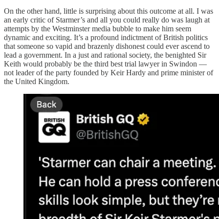
On the other hand, little is surprising about this outcome at all. I was
an early critic of Starmer’s and all you could really do was laugh at
attempts by the Westminster media bubble to make him seem
dynamic and exciting. It’s a profound indictment of British politics
that someone so vapid and brazenly dishonest could ever ascend to
lead a government. In a just and rational society, the benighted Sir
Keith would probably be the third best trial lawyer in Swindon —
not leader of the party founded by Keir Hardy and prime minister of
the United Kingdom.