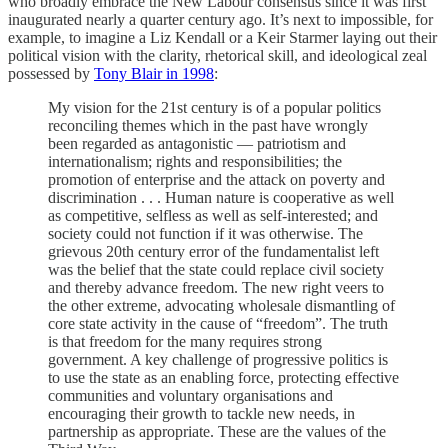
who broadly embrace the New Labour consensus since it was first
inaugurated nearly a quarter century ago. It’s next to impossible, for
example, to imagine a Liz Kendall or a Keir Starmer laying out their
political vision with the clarity, rhetorical skill, and ideological zeal
possessed by
Tony Blair in 1998
:
My vision for the 21st century is of a popular politics
reconciling themes which in the past have wrongly
been regarded as antagonistic — patriotism and
internationalism; rights and responsibilities; the
promotion of enterprise and the attack on poverty and
discrimination . . . Human nature is cooperative as well
as competitive, selfless as well as self-interested; and
society could not function if it was otherwise. The
grievous 20th century error of the fundamentalist left
was the belief that the state could replace civil society
and thereby advance freedom. The new right veers to
the other extreme, advocating wholesale dismantling of
core state activity in the cause of “freedom”. The truth
is that freedom for the many requires strong
government. A key challenge of progressive politics is
to use the state as an enabling force, protecting effective
communities and voluntary organisations and
encouraging their growth to tackle new needs, in
partnership as appropriate. These are the values of the