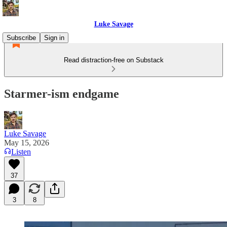
Luke Savage
Subscribe
Sign in
Read distraction-free on Substack
Starmer-ism endgame
Luke Savage
May 15, 2026
Listen
37
3
8