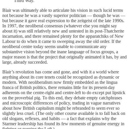
Third Way.
Blair was ultimately able to articulate his vision in such lucid terms
not because he was a vastly superior politician — though he was —
but because it gave real expression to the zeitgeist of the late 1990s.
In 1997, the neoliberal consensus (whatever else you might say
about it) was still relatively new and untested in its post-Thatcherite
incarnation, and there remained plenty for the apparatchiks of New
Labour to do when it came to sweeping away the old order. If the
neoliberal centre today seems unable to communicate any
substantive vision beyond the inane language of focus groups, a
major reason is that the project that originally animated it has, by and
large, already succeeded.
Blair’s revolution has come and gone, and with it a world where
anything about its core tenets could be recognized as dynamic or
modern. With neoliberalism now firmly embedded as the lingua
franca of British politics, there remains little for its present-day
adherents on the centre-right and centre-left to do except put lipstick
on the proverbial pig. To this end, they debate empty catchphrases
and microscopic differences of policy, trading in vague narratives
about how British capitalism might be rebranded to seem ever so
slightly less cruel. (The only other course available is to fall back on
old slogans, reflexes, and habits — a fact that explains why the
Starmer leadership has found its few moments of genuine energy in
fighting or purging the Left.)