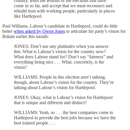
country, learn the lessons of the elections that have
come in so far, and accept that we must reconnect and
rebuild trust with working people, particularly in places
like Hartlepool.
Paul Williams, Labour’s candidate in Hartlepool, could do little
better
when asked by Owen Jones
to articulate his party’s vision for
Britain earlier this month:
JONES: Don’t use any platitudes when you answer
this: What is Labour’s vision for the country now?
What does Labour stand for? Don’t say “fairness” and
everything being nice . . . What, concretely, is the
vision?
WILLIAMS: People in this election aren’t talking,
though, about Labour’s vision for the country. They’re
talking about Labour’s vision for Hartlepool.
JONES: Okay, what is Labour’s vision for Hartlepool
that is unique and different and distinct?
WILLIAMS: Yeah, so . . . the best companies come to
Hartlepool to provide the best jobs because we have the
best trained people . . .