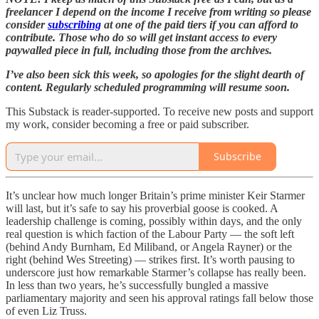
freelancer I depend on the income I receive from writing so please
consider
subscribing
at one of the paid tiers if you can afford to
contribute. Those who do so will get instant access to every
paywalled piece in full, including those from the archives.
I’ve also been sick this week, so apologies for the slight dearth of
content. Regularly scheduled programming will resume soon.
This Substack is reader-supported. To receive new posts and support
my work, consider becoming a free or paid subscriber.
Subscribe
It’s unclear how much longer Britain’s prime minister Keir Starmer
will last, but it’s safe to say his proverbial goose is cooked. A
leadership challenge is coming, possibly within days, and the only
real question is which faction of the Labour Party — the soft left
(behind Andy Burnham, Ed Miliband, or Angela Rayner) or the
right (behind Wes Streeting) — strikes first. It’s worth pausing to
underscore just how remarkable Starmer’s collapse has really been.
In less than two years, he’s successfully bungled a massive
parliamentary majority and seen his approval ratings fall below those
of even Liz Truss.