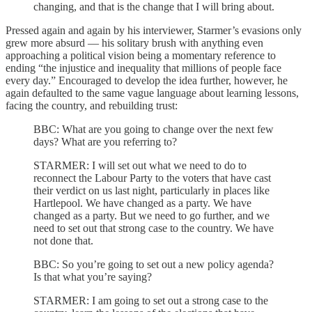
changing, and that is the change that I will bring about.
Pressed again and again by his interviewer, Starmer’s evasions only
grew more absurd — his solitary brush with anything even
approaching a political vision being a momentary reference to
ending “the injustice and inequality that millions of people face
every day.” Encouraged to develop the idea further, however, he
again defaulted to the same vague language about learning lessons,
facing the country, and rebuilding trust:
BBC: What are you going to change over the next few
days? What are you referring to?
STARMER: I will set out what we need to do to
reconnect the Labour Party to the voters that have cast
their verdict on us last night, particularly in places like
Hartlepool. We have changed as a party. We have
changed as a party. But we need to go further, and we
need to set out that strong case to the country. We have
not done that.
BBC: So you’re going to set out a new policy agenda?
Is that what you’re saying?
STARMER: I am going to set out a strong case to the