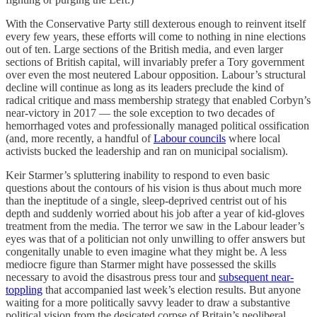
With the Conservative Party still dexterous enough to reinvent itself
every few years, these efforts will come to nothing in nine elections
out of ten. Large sections of the British media, and even larger
sections of British capital, will invariably prefer a Tory government
over even the most neutered Labour opposition. Labour’s structural
decline will continue as long as its leaders preclude the kind of
radical critique and mass membership strategy that enabled Corbyn’s
near-victory in 2017 — the sole exception to two decades of
hemorrhaged votes and professionally managed political ossification
(and, more recently, a handful of
Labour councils
where local
activists bucked the leadership and ran on municipal socialism).
Keir Starmer’s spluttering inability to respond to even basic
questions about the contours of his vision is thus about much more
than the ineptitude of a single, sleep-deprived centrist out of his
depth and suddenly worried about his job after a year of kid-gloves
treatment from the media. The terror we saw in the Labour leader’s
eyes was that of a politician not only unwilling to offer answers but
congenitally unable to even imagine what they might be. A less
mediocre figure than Starmer might have possessed the skills
necessary to avoid the disastrous press tour and
subsequent near-
toppling
that accompanied last week’s election results. But anyone
waiting for a more politically savvy leader to draw a substantive
political vision from the desicated corpse of Britain’s neoliberal