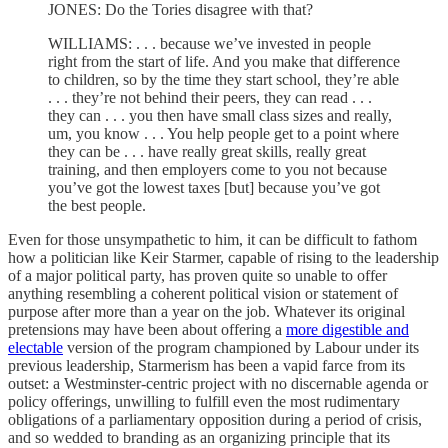
JONES: Do the Tories disagree with that?
WILLIAMS: . . . because we’ve invested in people
right from the start of life. And you make that difference
to children, so by the time they start school, they’re able
. . . they’re not behind their peers, they can read . . .
they can . . . you then have small class sizes and really,
um, you know . . . You help people get to a point where
they can be . . . have really great skills, really great
training, and then employers come to you not because
you’ve got the lowest taxes [but] because you’ve got
the best people.
Even for those unsympathetic to him, it can be difficult to fathom
how a politician like Keir Starmer, capable of rising to the leadership
of a major political party, has proven quite so unable to offer
anything resembling a coherent political vision or statement of
purpose after more than a year on the job. Whatever its original
pretensions may have been about offering a
more digestible and
electable
version of the program championed by Labour under its
previous leadership, Starmerism has been a vapid farce from its
outset: a Westminster-centric project with no discernable agenda or
policy offerings, unwilling to fulfill even the most rudimentary
obligations of a parliamentary opposition during a period of crisis,
and so wedded to branding as an organizing principle that its