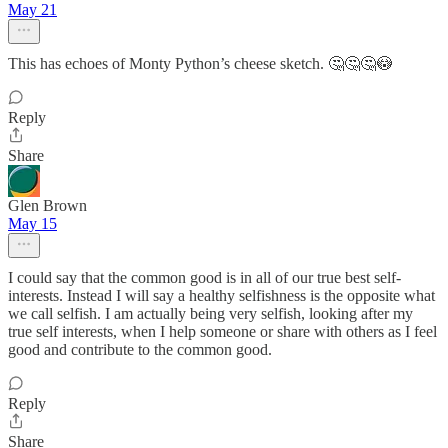
May 21
This has echoes of Monty Python’s cheese sketch. 🤔🤔🤔😳
Reply
Share
Glen Brown
May 15
I could say that the common good is in all of our true best self-
interests. Instead I will say a healthy selfishness is the opposite what
we call selfish. I am actually being very selfish, looking after my
true self interests, when I help someone or share with others as I feel
good and contribute to the common good.
Reply
Share