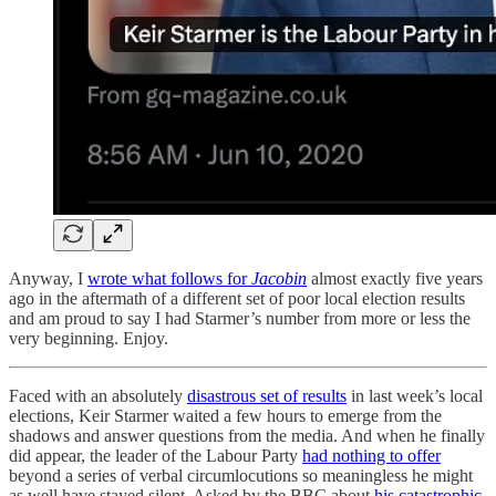
Anyway, I
wrote what follows for
Jacobin
almost exactly five years
ago in the aftermath of a different set of poor local election results
and am proud to say I had Starmer’s number from more or less the
very beginning. Enjoy.
Faced with an absolutely
disastrous set of results
in last week’s local
elections, Keir Starmer waited a few hours to emerge from the
shadows and answer questions from the media. And when he finally
did appear, the leader of the Labour Party
had nothing to offer
beyond a series of verbal circumlocutions so meaningless he might
as well have stayed silent. Asked by the BBC about
his catastrophic