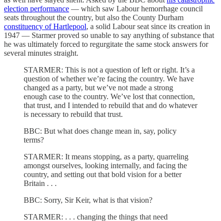
election performance
— which saw Labour hemorrhage council
seats throughout the country, but also the County Durham
constituency of Hartlepool
, a solid Labour seat since its creation in
1947 — Starmer proved so unable to say anything of substance that
he was ultimately forced to regurgitate the same stock answers for
several minutes straight.
STARMER: This is not a question of left or right. It’s a
question of whether we’re facing the country. We have
changed as a party, but we’ve not made a strong
enough case to the country. We’ve lost that connection,
that trust, and I intended to rebuild that and do whatever
is necessary to rebuild that trust.
BBC: But what does change mean in, say, policy
terms?
STARMER: It means stopping, as a party, quarreling
amongst ourselves, looking internally, and facing the
country, and setting out that bold vision for a better
Britain . . .
BBC: Sorry, Sir Keir, what is that vision?
STARMER: . . . changing the things that need