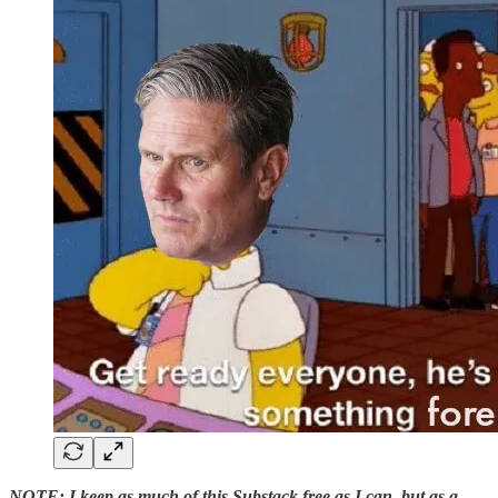
NOTE: I keep as much of this Substack free as I can, but as a