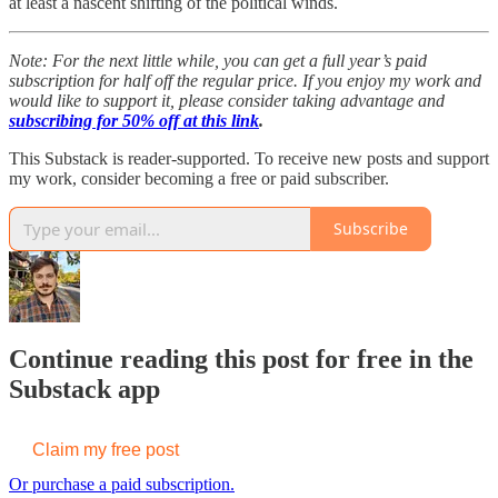
at least a nascent shifting of the political winds.
Note: For the next little while, you can get a full year’s paid
subscription for half off the regular price. If you enjoy my work and
would like to support it, please consider taking advantage and
subscribing for 50% off at this link
.
This Substack is reader-supported. To receive new posts and support
my work, consider becoming a free or paid subscriber.
Subscribe
Continue reading this post for free in the
Substack app
Claim my free post
Or purchase a paid subscription.