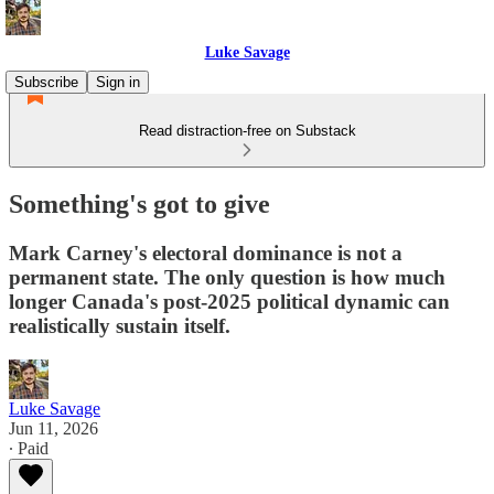
Luke Savage
Subscribe
Sign in
Read distraction-free on Substack
Something's got to give
Mark Carney's electoral dominance is not a
permanent state. The only question is how much
longer Canada's post-2025 political dynamic can
realistically sustain itself.
Luke Savage
Jun 11, 2026
∙ Paid