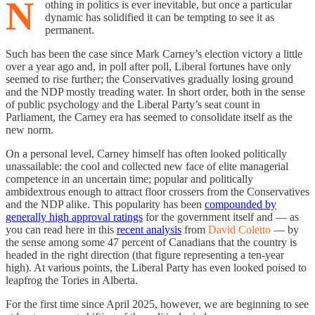
N
othing in politics is ever inevitable, but once a particular
dynamic has solidified it can be tempting to see it as
permanent.
Such has been the case since Mark Carney’s election victory a little
over a year ago and, in poll after poll, Liberal fortunes have only
seemed to rise further; the Conservatives gradually losing ground
and the NDP mostly treading water. In short order, both in the sense
of public psychology and the Liberal Party’s seat count in
Parliament, the Carney era has seemed to consolidate itself as the
new norm.
On a personal level, Carney himself has often looked politically
unassailable: the cool and collected new face of elite managerial
competence in an uncertain time; popular and politically
ambidextrous enough to attract floor crossers from the Conservatives
and the NDP alike. This popularity has been
compounded by
generally high approval ratings
for the government itself and — as
you can read here in this
recent analysis
from
David Coletto
— by
the sense among some 47 percent of Canadians that the country is
headed in the right direction (that figure representing a ten-year
high). At various points, the Liberal Party has even looked poised to
leapfrog the Tories in Alberta.
For the first time since April 2025, however, we are beginning to see