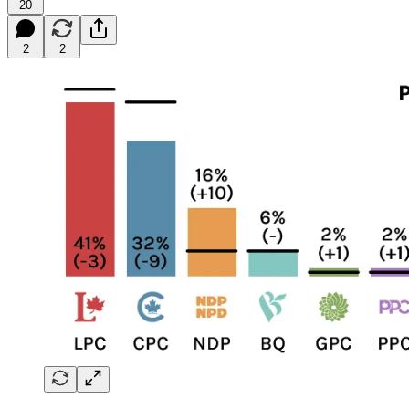
20
2
2