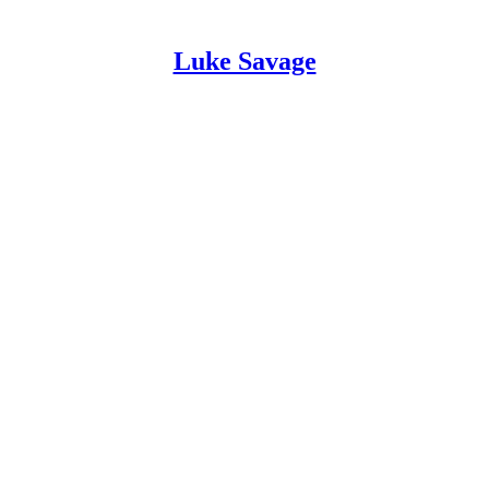
Luke Savage