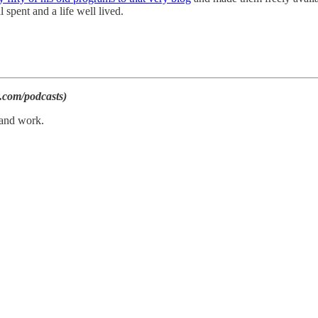
 spent and a life well lived.
.com/podcasts)
 and work.