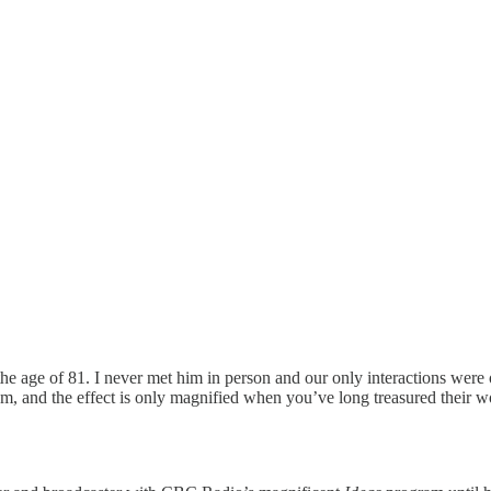
the age of 81. I never met him in person and our only interactions we
em, and the effect is only magnified when you’ve long treasured their w