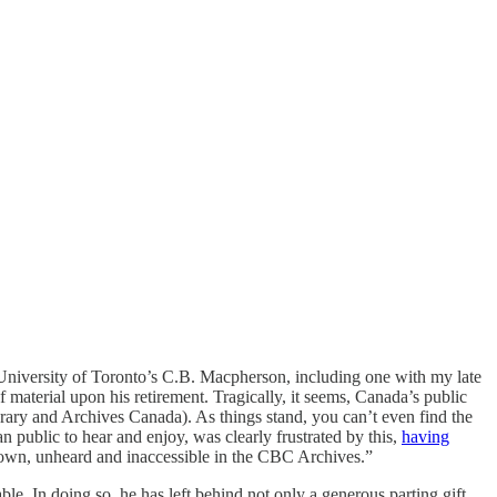
University of Toronto’s C.B. Macpherson, including one with my late
 material upon his retirement. Tragically, it seems, Canada’s public
Library and Archives Canada). As things stand, you can’t even find the
 public to hear and enjoy, was clearly frustrated by this,
having
nown, unheard and inaccessible in the CBC Archives.”
le. In doing so, he has left behind not only a generous parting gift