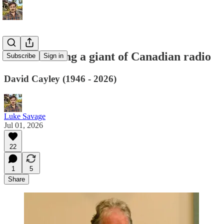
Remembering a giant of Canadian radio
Subscribe
Sign in
David Cayley (1946 - 2026)
Luke Savage
Jul 01, 2026
22
1
5
Share