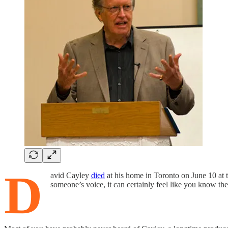
D
avid Cayley
died
at his home in Toronto on June 10 at 
someone’s voice, it can certainly feel like you know th