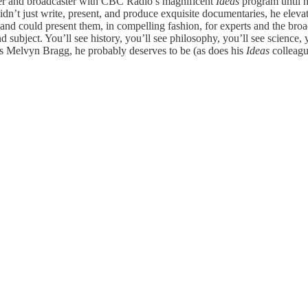
cer and broadcaster with CBC Radio’s magnificent
Ideas
program
until 
idn’t just write, present, and produce exquisite documentaries, he eleva
s and could present them, in compelling fashion, for experts and the br
 subject. You’ll see history, you’ll see philosophy, you’ll see science, y
s Melvyn Bragg, he probably deserves to be (as does his
Ideas
colleag