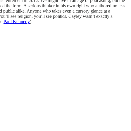
his retirement in 2012. We might live in an age of podcasting, but the
ted the form. A serious thinker in his own right who authored no less
oad public alike. Anyone who takes even a cursory glance at a
ou’ll see religion, you’ll see politics. Cayley wasn’t exactly a
ue
Paul Kennedy
).