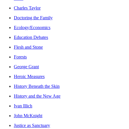
Charles Taylor
Doctoring the Family
Ecology/Economics
Education Debates
Flesh and Stone
Forests
George Grant
Heroic Measures
History Beneath the Skin
History and the New Age
Ivan Illich
John McKnight
Justice as Sanctuary