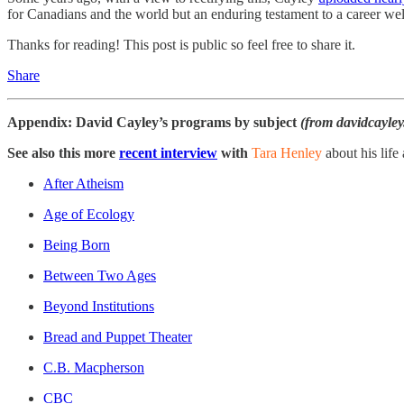
for Canadians and the world but an enduring testament to a career well
Thanks for reading! This post is public so feel free to share it.
Share
Appendix: David Cayley’s programs by subject
(from davidcayley
See also this more
recent interview
with
Tara Henley
about his life
After Atheism
Age of Ecology
Being Born
Between Two Ages
Beyond Institutions
Bread and Puppet Theater
C.B. Macpherson
CBC