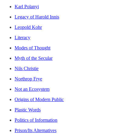
Karl Polanyi
Legacy of Harold Innis
Leopold Kohr
Literacy
Modes of Thought
Myth of the Secular
Nils Christie
Northrop Frye
Not an Ecosystem
Origins of Modern Public
Plastic Words
Politics of Information
Prison/Its Alternatives