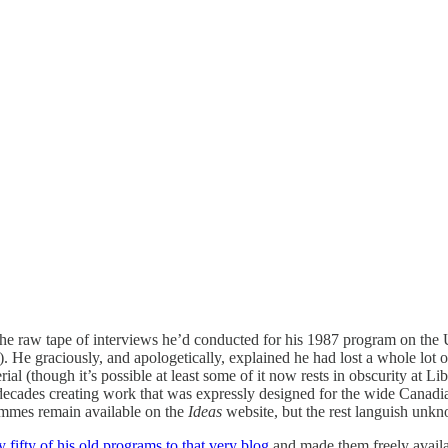
he raw tape of interviews he’d conducted for his 1987 program on the 
 He graciously, and apologetically, explained he had lost a whole lot of
erial (though it’s possible at least some of it now rests in obscurity at 
decades creating work that was expressly designed for the wide Canadian
ammes remain available on the
Ideas
website, but the rest languish unk
 fifty of his old programs to that very blog
and made them freely availab