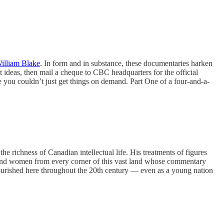
illiam Blake
. In form and in substance, these documentaries harken
ct ideas, then mail a cheque to CBC headquarters for the official
use you couldn’t just get things on demand. Part One of a four-and-a-
e richness of Canadian intellectual life. His treatments of figures
n and women from every corner of this vast land whose commentary
 flourished here throughout the 20th century — even as a young nation