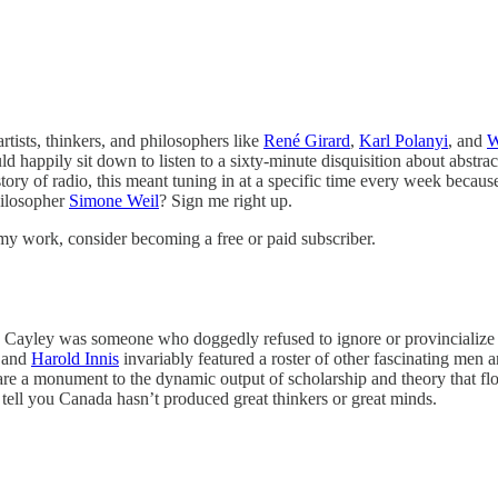
rtists, thinkers, and philosophers like
René Girard
,
Karl Polanyi
, and
W
ld happily sit down to listen to a sixty-minute disquisition about abstra
history of radio, this meant tuning in at a specific time every week beca
philosopher
Simone Weil
? Sign me right up.
my work, consider becoming a free or paid subscriber.
, Cayley was someone who doggedly refused to ignore or provincialize th
 and
Harold Innis
invariably featured a roster of other fascinating me
they are a monument to the dynamic output of scholarship and theory that
e tell you Canada hasn’t produced great thinkers or great minds.