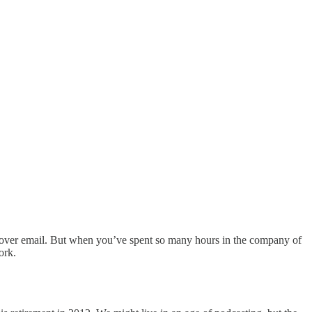
re over email. But when you’ve spent so many hours in the company of
ork.