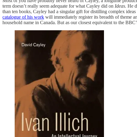
Most of you have probably never heard of Cayley, a longtime produ
term doesn’t really seem adequate for what Cayley did on
Ideas.
He d
than ten books, Cayley had a singular gift for distilling complex idea
catalogue of his work
will immediately register its breadth of theme and
household name in Canada. But as our closest equivalent to the BBC’