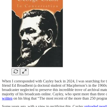
When I corresponded with Cayley back in 2024, I was searching for t
friend Ed Broadbent (a doctoral student of Macpherson’s in the 1960s).
broadcaster neglected to preserve this incredible trove of archival mat
majority of his broadcasts online. Cayley, who spent more than three 
written
on his blog that “The most recent of the more than 250 progr
Some years ago, with a view to rectifying this, Cayley
uploaded nearly