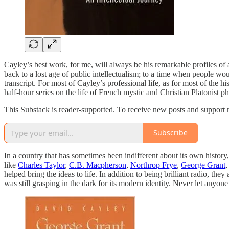
Cayley’s best work, for me, will always be his remarkable profiles of a
back to a lost age of public intellectualism; to a time when people wou
transcript. For most of Cayley’s professional life, as for most of the 
half-hour series on the life of French mystic and Christian Platonist 
This Substack is reader-supported. To receive new posts and support 
Subscribe
In a country that has sometimes been indifferent about its own history
like
Charles Taylor
,
C.B. Macpherson
,
Northrop Frye
,
George Grant
,
helped bring the ideas to life. In addition to being brilliant radio, 
was still grasping in the dark for its modern identity. Never let anyon