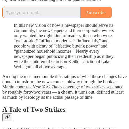
Subscribe
In this new vision of how a newspaper should serve its
community, the newspapers and their corporate owners
only wanted the right kind of readers, those who were
“well-to-do,” “affluent moderns,” “influentials,” and
people with plenty of “effective buying power” and
“giant-sized household incomes.” Nearly every
newspaper began publicizing their readership as if they
were the children of Garrison Keillor’s fictional Lake
Wobegon: all above average.
Among the most memorable illustrations of what these changes have
done to transform the news comes midway through the book as
Martin contrasts
New York Times
coverage of two strikes separated
by roughly forty-two years — a chasm, it turns out, defined at least
as much by ideology as the actual passage of time.
A Tale of Two Strikes