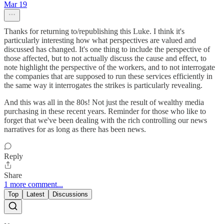
Mar 19
Thanks for returning to/republishing this Luke. I think it's
particularly interesting how what perspectives are valued and
discussed has changed. It's one thing to include the perspective of
those affected, but to not actually discuss the cause and effect, to
note highlight the perspective of the workers, and to not interrogate
the companies that are supposed to run these services efficiently in
the same way it interrogates the strikes is particularly revealing.
And this was all in the 80s! Not just the result of wealthy media
purchasing in these recent years. Reminder for those who like to
forget that we've been dealing with the rich controlling our news
narratives for as long as there has been news.
Reply
Share
1 more comment...
Top
Latest
Discussions