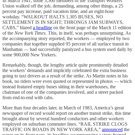
In March 1941, some 3,500 members of the Transport Workers
Union walked off the job, demanding, among other things, a 25
percent pay increase, paid vacation time, and an eight-hour
workday. “WALKOUT HALTS 1,305 BUSES, NO
SETTLEMENT IS IN SIGHT; THRONGS JAM SUBWAYS,
CABS,” blared
a headline
on the front page of the March 11 edition
of the
New York Times
. This, in itself, was perhaps unsurprising. As
the accompanying story reported, the workers — employed by two
companies that together supplied 95 percent of all surface transit in
Manhattan — had successfully paralyzed a bus system used daily by
some 900,000 New Yorkers.
Remarkably, though, the lengthy article quite prominently detailed
the workers’ demands and implicitly celebrated the extra business
going to taxi drivers as a result of the strike. As Martin notes in his
book, no riders were even quoted or represented in photos — which
instead featured empty buses sitting in their warehouses, the
chairman of one of the companies involved, and a street packed
from end-to-end with cabs.
More than four decades later, in March of 1983, America’s great
newspaper of record would report on another transit strike, this time
brought about by several hundred conductors and other workers
employed on suburban commuter lines. “RAIL STRIKE CLOGS
TRAFFIC ON ROADS IN NEW YORK AREA,”
announced
the
paper on its front page, its headline accompanying a story framed