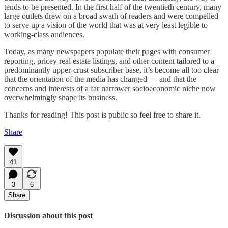
tends to be presented. In the first half of the twentieth century, many
large outlets drew on a broad swath of readers and were compelled
to serve up a vision of the world that was at very least legible to
working-class audiences.
Today, as many newspapers populate their pages with consumer
reporting, pricey real estate listings, and other content tailored to a
predominantly upper-crust subscriber base, it’s become all too clear
that the orientation of the media has changed — and that the
concerns and interests of a far narrower socioeconomic niche now
overwhelmingly shape its business.
Thanks for reading! This post is public so feel free to share it.
Share
41
3
6
Share
Discussion about this post