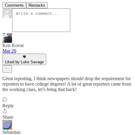
Comments
Restacks
Ken Kovar
Mar 20
Liked by Luke Savage
Great reporting, I think newspapers should drop the requirement for
reporters to have college degrees! A lot of great reporters came from
the working class, let’s bring that back!
Reply
Share
Sebastian