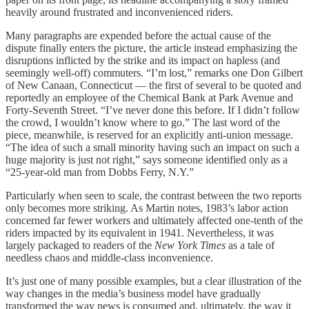
heavily around frustrated and inconvenienced riders.
Many paragraphs are expended before the actual cause of the
dispute finally enters the picture, the article instead emphasizing the
disruptions inflicted by the strike and its impact on hapless (and
seemingly well-off) commuters. “I’m lost,” remarks one Don Gilbert
of New Canaan, Connecticut — the first of several to be quoted and
reportedly an employee of the Chemical Bank at Park Avenue and
Forty-Seventh Street. “I’ve never done this before. If I didn’t follow
the crowd, I wouldn’t know where to go.” The last word of the
piece, meanwhile, is reserved for an explicitly anti-union message.
“The idea of such a small minority having such an impact on such a
huge majority is just not right,” says someone identified only as a
“25-year-old man from Dobbs Ferry, N.Y.”
Particularly when seen to scale, the contrast between the two reports
only becomes more striking. As Martin notes, 1983’s labor action
concerned far fewer workers and ultimately affected one-tenth of the
riders impacted by its equivalent in 1941. Nevertheless, it was
largely packaged to readers of the
New York Times
as a tale of
needless chaos and middle-class inconvenience.
It’s just one of many possible examples, but a clear illustration of the
way changes in the media’s business model have gradually
transformed the way news is consumed and, ultimately, the way it