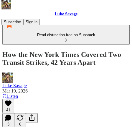
Luke Savage
Subscribe
Sign in
Read distraction-free on Substack
How the New York Times Covered Two
Transit Strikes, 42 Years Apart
Luke Savage
Mar 19, 2026
Listen
41
3
6