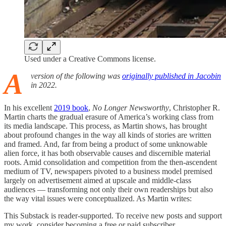
Used under a Creative Commons license.
A
version of the following was
originally published in Jacobin
in 2022.
In his excellent
2019 book
,
No Longer Newsworthy
, Christopher R.
Martin charts the gradual erasure of America’s working class from
its media landscape. This process, as Martin shows, has brought
about profound changes in the way all kinds of stories are written
and framed. And, far from being a product of some unknowable
alien force, it has both observable causes and discernible material
roots. Amid consolidation and competition from the then-ascendent
medium of TV, newspapers pivoted to a business model premised
largely on advertisement aimed at upscale and middle-class
audiences — transforming not only their own readerships but also
the way vital issues were conceptualized. As Martin writes:
This Substack is reader-supported. To receive new posts and support
my work, consider becoming a free or paid subscriber.