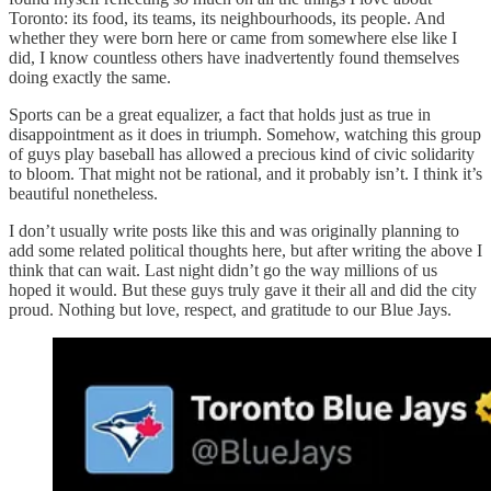
Toronto: its food, its teams, its neighbourhoods, its people. And
whether they were born here or came from somewhere else like I
did, I know countless others have inadvertently found themselves
doing exactly the same.
Sports can be a great equalizer, a fact that holds just as true in
disappointment as it does in triumph. Somehow, watching this group
of guys play baseball has allowed a precious kind of civic solidarity
to bloom. That might not be rational, and it probably isn’t. I think it’s
beautiful nonetheless.
I don’t usually write posts like this and was originally planning to
add some related political thoughts here, but after writing the above I
think that can wait. Last night didn’t go the way millions of us
hoped it would. But these guys truly gave it their all and did the city
proud. Nothing but love, respect, and gratitude to our Blue Jays.