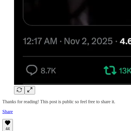
Thanks for reading! This post is public so feel free to share it.
Share
44