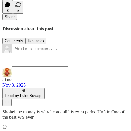
8
5
Share
Discussion about this post
Comments
Restacks
diane
Nov 3, 2025
Liked by Luke Savage
Shohei the money is why he got all his extra perks. Unfair. One of
the best WS ever.