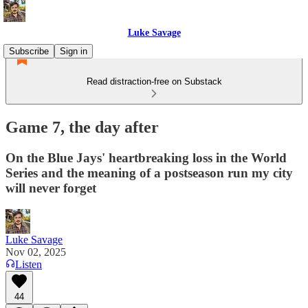
Luke Savage
Subscribe
Sign in
Read distraction-free on Substack
Game 7, the day after
On the Blue Jays' heartbreaking loss in the World
Series and the meaning of a postseason run my city
will never forget
Luke Savage
Nov 02, 2025
Listen
44