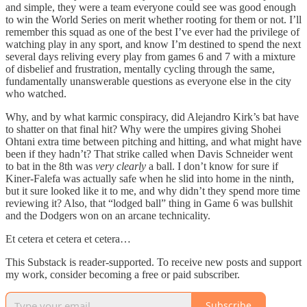
and simple, they were a team everyone could see was good enough
to win the World Series on merit whether rooting for them or not. I’ll
remember this squad as one of the best I’ve ever had the privilege of
watching play in any sport, and know I’m destined to spend the next
several days reliving every play from games 6 and 7 with a mixture
of disbelief and frustration, mentally cycling through the same,
fundamentally unanswerable questions as everyone else in the city
who watched.
Why, and by what karmic conspiracy, did Alejandro Kirk’s bat have
to shatter on that final hit? Why were the umpires giving Shohei
Ohtani extra time between pitching and hitting, and what might have
been if they hadn’t? That strike called when Davis Schneider went
to bat in the 8th was
very clearly
a ball. I don’t know for sure if
Kiner-Falefa was actually safe when he slid into home in the ninth,
but it sure looked like it to me, and why didn’t they spend more time
reviewing it? Also, that “lodged ball” thing in Game 6 was bullshit
and the Dodgers won on an arcane technicality.
Et cetera et cetera et cetera…
This Substack is reader-supported. To receive new posts and support
my work, consider becoming a free or paid subscriber.
Subscribe