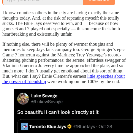
I know countless others in the city are having exactly the same
thoughts today. And, at the risk of repeating myself: this totally
sucks. The Blue Jays deserved to win, and — because of how
games 6 and 7 played out especially — this outcome feels both
heartbreaking and existentially unfair.
If nothing else, there will be plenty of warmer thoughts and
memories to keep Jays fans company too: George Springer’s epic
Game 7 homerun against the Mariners; Trey Yesavage’s record-
shattering pitching performances; the serene, effortless swagger of
Vladimir Guerrero Jr. every time he approached the plate, and so
much more. I don’t usually get emotional about this sort of thing.
But, what can I say? Ernie Clement’s earnest
little speeches about
the power of friendship
were working on me 100% by the end.