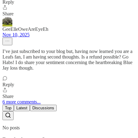
Reply
Share
GeeElleOweAreEyeEh
Nov 10, 2025
I’ve just subscribed to your blog but, having now learned you are a
Leafs fan, I am having second thoughts. Is a refund possible? Go
Habs! I do share your sentiment concerning the heartbreaking Blue
Jay loss though.
Reply
Share
6 more comments...
Top
Latest
Discussions
No posts