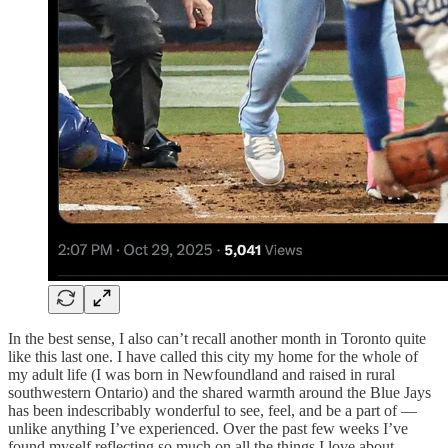
In the best sense, I also can’t recall another month in Toronto quite
like this last one. I have called this city my home for the whole of
my adult life (I was born in Newfoundland and raised in rural
southwestern Ontario) and the shared warmth around the Blue Jays
has been indescribably wonderful to see, feel, and be a part of —
unlike anything I’ve experienced. Over the past few weeks I’ve
found myself reflecting so much on all the things I love about