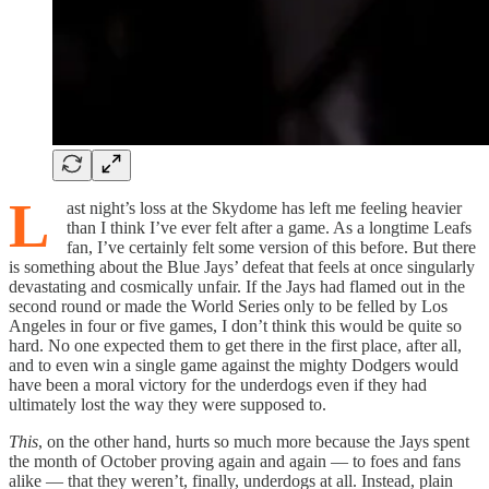
L
ast night’s loss at the Skydome has left me feeling heavier
than I think I’ve ever felt after a game. As a longtime Leafs
fan, I’ve certainly felt some version of this before. But there
is something about the Blue Jays’ defeat that feels at once singularly
devastating and cosmically unfair. If the Jays had flamed out in the
second round or made the World Series only to be felled by Los
Angeles in four or five games, I don’t think this would be quite so
hard. No one expected them to get there in the first place, after all,
and to even win a single game against the mighty Dodgers would
have been a moral victory for the underdogs even if they had
ultimately lost the way they were supposed to.
This
, on the other hand, hurts so much more because the Jays spent
the month of October proving again and again — to foes and fans
alike — that they weren’t, finally, underdogs at all. Instead, plain