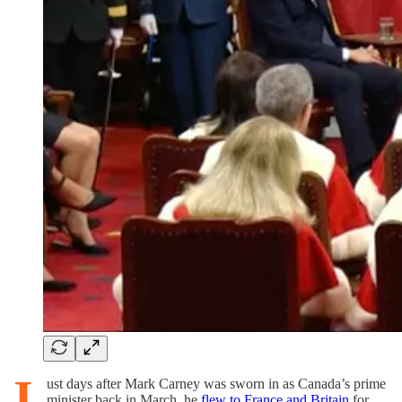
J
ust days after Mark Carney was sworn in as Canada’s prime
minister back in March, he
flew to France and Britain
for