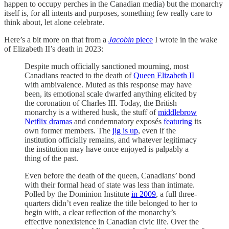
happen to occupy perches in the Canadian media) but the monarchy
itself is, for all intents and purposes, something few really care to
think about, let alone celebrate.
Here’s a bit more on that from a
Jacobin
piece
I wrote in the wake
of Elizabeth II’s death in 2023:
Despite much officially sanctioned mourning, most
Canadians reacted to the death of
Queen Elizabeth II
with ambivalence. Muted as this response may have
been, its emotional scale dwarfed anything elicited by
the coronation of Charles III. Today, the British
monarchy is a withered husk, the stuff of
middlebrow
Netflix dramas
and condemnatory exposés
featuring
its
own former members. The
jig is up
, even if the
institution officially remains, and whatever legitimacy
the institution may have once enjoyed is palpably a
thing of the past.
Even before the death of the queen, Canadians’ bond
with their formal head of state was less than intimate.
Polled by the Dominion Institute
in 2009
, a full three-
quarters didn’t even realize the title belonged to her to
begin with, a clear reflection of the monarchy’s
effective nonexistence in Canadian civic life. Over the