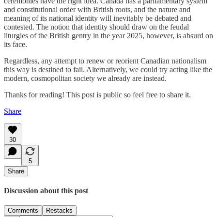
ceremonies have the right idea. Canada has a parliamentary system
and constitutional order with British roots, and the nature and
meaning of its national identity will inevitably be debated and
contested. The notion that identity should draw on the feudal
liturgies of the British gentry in the year 2025, however, is absurd on
its face.
Regardless, any attempt to renew or reorient Canadian nationalism
this way is destined to fail. Alternatively, we could try acting like the
modern, cosmopolitan society we already are instead.
Thanks for reading! This post is public so feel free to share it.
Share
30
5
Share
Discussion about this post
Comments
Restacks