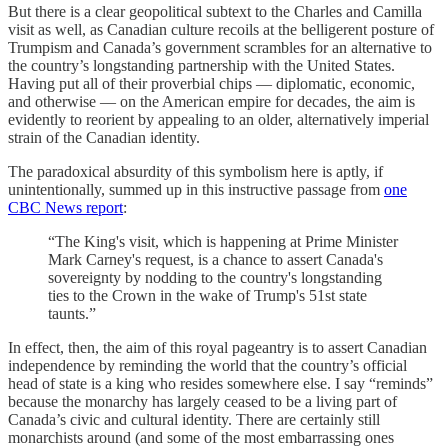
But there is a clear geopolitical subtext to the Charles and Camilla
visit as well, as Canadian culture recoils at the belligerent posture of
Trumpism and Canada’s government scrambles for an alternative to
the country’s longstanding partnership with the United States.
Having put all of their proverbial chips — diplomatic, economic,
and otherwise — on the American empire for decades, the aim is
evidently to reorient by appealing to an older, alternatively imperial
strain of the Canadian identity.
The paradoxical absurdity of this symbolism here is aptly, if
unintentionally, summed up in this instructive passage from
one
CBC News report
:
“The King's visit, which is happening at Prime Minister
Mark Carney's request, is a chance to assert Canada's
sovereignty by nodding to the country's longstanding
ties to the Crown in the wake of Trump's 51st state
taunts.”
In effect, then, the aim of this royal pageantry is to assert Canadian
independence by reminding the world that the country’s official
head of state is a king who resides somewhere else. I say “reminds”
because the monarchy has largely ceased to be a living part of
Canada’s civic and cultural identity. There are certainly still
monarchists around (and some of the most embarrassing ones