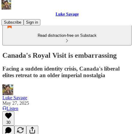
Luke Savage
Subscribe
Sign in
Read distraction-free on Substack
Canada's Royal Visit is embarrassing
Facing a sudden identity crisis, Canada's liberal
elites retreat to an older imperial nostalgia
Luke Savage
May 27, 2025
Listen
30