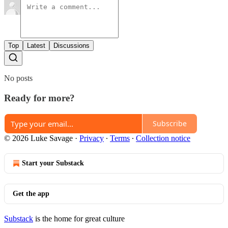
Top
Latest
Discussions
No posts
Ready for more?
Subscribe
© 2026 Luke Savage
·
Privacy
∙
Terms
∙
Collection notice
Start your Substack
Get the app
Substack
is the home for great culture