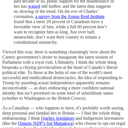
past decade or so, public support for the maintenance of
ties has
waned
still further, and the latest data suggests
no slowing of the trend. On the eve of Charles’
coronation,
a survey from the Angus Reid Institute
found that a mere 28 percent of Canadians have a
favorable view of him, while a full 60 percent don’t
want to recognize him as king. Just over half,
meanwhile, don’t want their country to remain a
constitutional monarchy.
Viewed this way, there is something charmingly twee about the
Carney government’s desire to inaugurate the latest session of
Parliament with a royal visit. Ultimately, I think the whole thing
bespeaks a cloying provincialism at the heart of Canada’s liberal
political elite. To those at the helm of one of the world’s most
successful and multicultural democracies, the idea of responding to
Trump by asserting actual independence apparently remains
inconceivable — as does embracing a more confident national
identity that isn’t premised on some kind of subordinate status
(whether to Washington or the British Crown).
As a Canadian — who happens to have, it’s probably worth saying,
deep personal and familial ties to Britain — I find the whole thing
embarrassing. I think
Quebec legislators
and Indigenous lawmakers
(like the
Ontario NDP’s Sol Mamakwa
) who choose to opt out regal