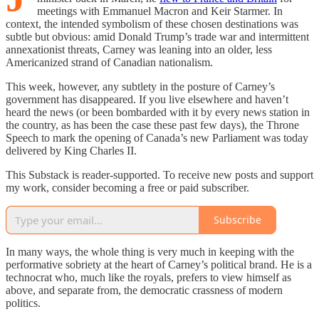
meetings with Emmanuel Macron and Keir Starmer. In
context, the intended symbolism of these chosen destinations was
subtle but obvious: amid Donald Trump’s trade war and intermittent
annexationist threats, Carney was leaning into an older, less
Americanized strand of Canadian nationalism.
This week, however, any subtlety in the posture of Carney’s
government has disappeared. If you live elsewhere and haven’t
heard the news (or been bombarded with it by every news station in
the country, as has been the case these past few days), the Throne
Speech to mark the opening of Canada’s new Parliament was today
delivered by King Charles II.
This Substack is reader-supported. To receive new posts and support
my work, consider becoming a free or paid subscriber.
Subscribe
In many ways, the whole thing is very much in keeping with the
performative sobriety at the heart of Carney’s political brand. He is a
technocrat who, much like the royals, prefers to view himself as
above, and separate from, the democratic crassness of modern
politics.